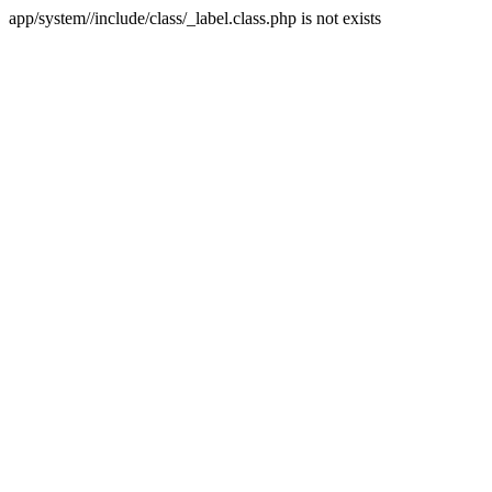
app/system//include/class/_label.class.php is not exists